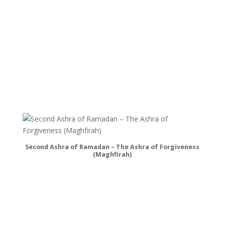
Second Ashra of Ramadan – The Ashra of Forgiveness
(Maghfirah)