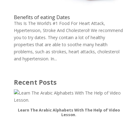
Benefits of eating Dates
This Is The World’s #1 Food For Heart Attack,
Hypertension, Stroke And Cholesterol! We recommend
you to try dates. They contain a lot of healthy
properties that are able to soothe many health
problems, such as strokes, heart attacks, cholesterol
and hypertension. In...
Recent Posts
Learn The Arabic Alphabets With The Help of Video
Lesson.