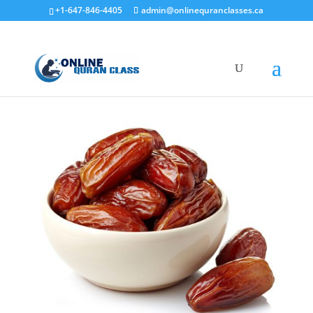
+1-647-846-4405
admin@onlinequranclasses.ca