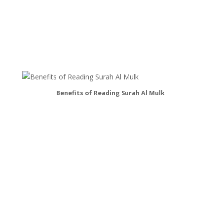
Benefits of Reading Surah Al Mulk
Fast