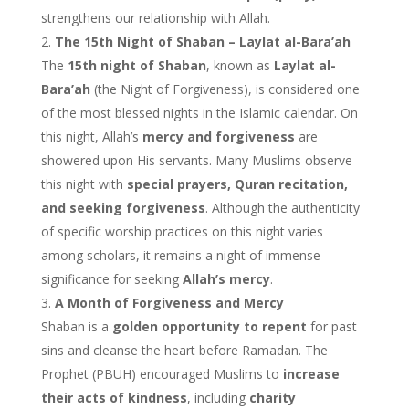
strengthens our relationship with Allah.
The 15th Night of Shaban – Laylat al-Bara’ah
The
15th night of Shaban
, known as
Laylat al-
Bara’ah
(the Night of Forgiveness), is considered one
of the most blessed nights in the Islamic calendar. On
this night, Allah’s
mercy and forgiveness
are
showered upon His servants. Many Muslims observe
this night with
special prayers, Quran recitation,
and seeking forgiveness
. Although the authenticity
of specific worship practices on this night varies
among scholars, it remains a night of immense
significance for seeking
Allah’s mercy
.
A Month of Forgiveness and Mercy
Shaban is a
golden opportunity to repent
for past
sins and cleanse the heart before Ramadan. The
Prophet (PBUH) encouraged Muslims to
increase
their acts of kindness
, including
charity