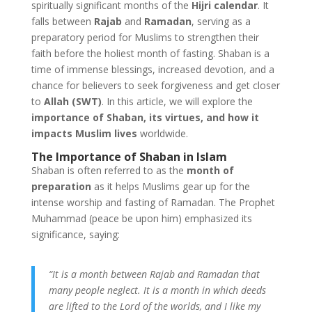
spiritually significant months of the
Hijri calendar
. It
falls between
Rajab
and
Ramadan
, serving as a
preparatory period for Muslims to strengthen their
faith before the holiest month of fasting. Shaban is a
time of immense blessings, increased devotion, and a
chance for believers to seek forgiveness and get closer
to
Allah (SWT)
. In this article, we will explore the
importance of Shaban, its virtues, and how it
impacts Muslim lives
worldwide.
The Importance of Shaban in Islam
Shaban is often referred to as the
month of
preparation
as it helps Muslims gear up for the
intense worship and fasting of Ramadan. The Prophet
Muhammad (peace be upon him) emphasized its
significance, saying:
“It is a month between Rajab and Ramadan that
many people neglect. It is a month in which deeds
are lifted to the Lord of the worlds, and I like my