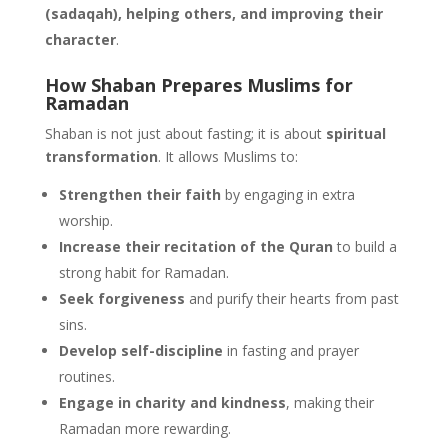
(sadaqah), helping others, and improving their
character
.
How Shaban Prepares Muslims for
Ramadan
Shaban is not just about fasting; it is about
spiritual
transformation
. It allows Muslims to:
Strengthen their faith
by engaging in extra
worship.
Increase their recitation of the Quran
to build a
strong habit for Ramadan.
Seek forgiveness
and purify their hearts from past
sins.
Develop self-discipline
in fasting and prayer
routines.
Engage in charity and kindness
, making their
Ramadan more rewarding.