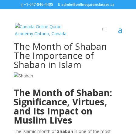
+1-647-846-4405
admin@onlinequranclasses.ca
The Month of Shaban
The Importance of
Shaban in Islam
The Month of Shaban:
Significance, Virtues,
and Its Impact on
Muslim Lives
The Islamic month of
Shaban
is one of the most