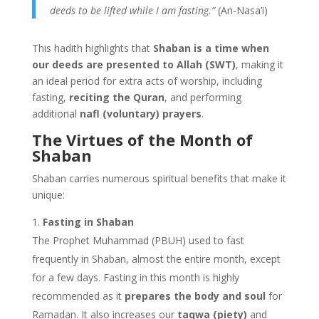
deeds to be lifted while I am fasting.”
(An-Nasa’i)
This hadith highlights that
Shaban is a time when
our deeds are presented to Allah (SWT)
, making it
an ideal period for extra acts of worship, including
fasting,
reciting the Quran
, and performing
additional
nafl (voluntary) prayers
.
The Virtues of the Month of
Shaban
Shaban carries numerous spiritual benefits that make it
unique:
Fasting in Shaban
The Prophet Muhammad (PBUH) used to fast
frequently in Shaban, almost the entire month, except
for a few days. Fasting in this month is highly
recommended as it
prepares the body and soul
for
Ramadan. It also increases our
taqwa (piety)
and