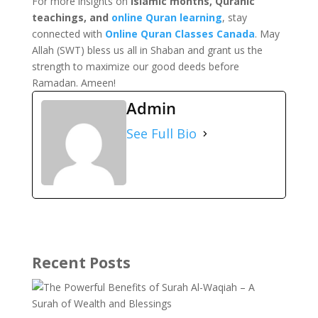
For more insights on
Islamic months, Quranic
teachings, and
online Quran learning
, stay
connected with
Online Quran Classes Canada
. May
Allah (SWT) bless us all in Shaban and grant us the
strength to maximize our good deeds before
Ramadan. Ameen!
Admin
See Full Bio
Recent Posts