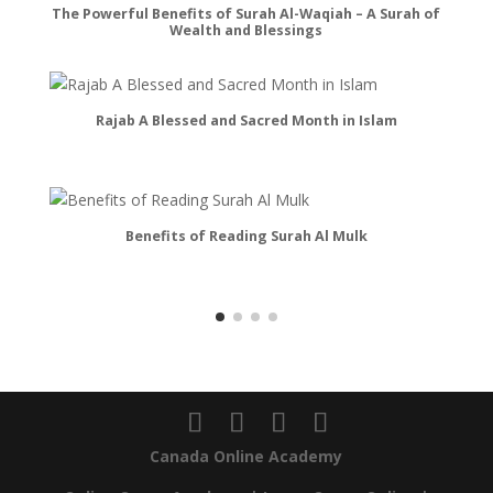
The Powerful Benefits of Surah Al-Waqiah – A Surah of
Sec
Wealth and Blessings
Rajab A Blessed and Sacred Month in Islam
Le
Benefits of Reading Surah Al Mulk
Canada Online Academy