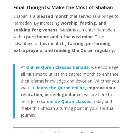
Final Thoughts: Make the Most of Shaban
Shaban is a
blessed month
that serves as a bridge to
Ramadan. By increasing
worship, fasting, and
seeking forgiveness
, Muslims can enter Ramadan
with a
pure heart and a focused mind
. Take
advantage of this month by
fasting, performing
extra prayers, and reading the Quran regularly
.
At
Online Quran Classes Canada
, we encourage
all Muslims to utilize this sacred month to enhance
their Islamic knowledge and devotion. Whether you
want to
learn the Quran online
, improve your
recitation, or seek guidance
, we are here to
help. Join our
online Quran classes
today and
make this Shaban a turning point in your spiritual
journey!